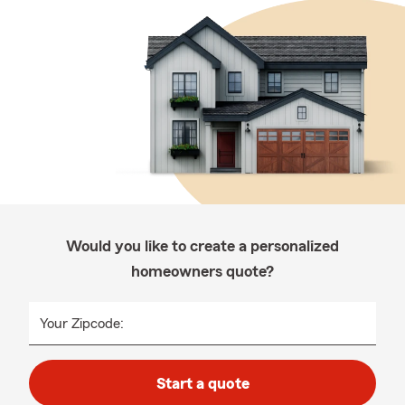
Would you like to create a personalized
homeowners quote?
Your Zipcode:
Start a quote