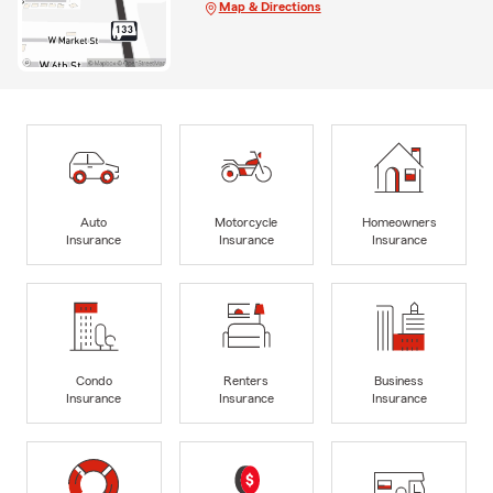
Map & Directions
Auto
Motorcycle
Homeowners
Insurance
Insurance
Insurance
Condo
Renters
Business
Insurance
Insurance
Insurance