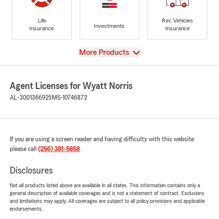
Life
Rec Vehicles
Investments
Insurance
Insurance
View
More Products
Agent Licenses for Wyatt Norris
AL-3001366925
MS-10746872
If you are using a screen reader and having difficulty with this website
please call
(256) 381-5858
.
Disclosures
Not all products listed above are available in all states. This information contains only a
general description of available coverages and is not a statement of contract. Exclusions
and limitations may apply. All coverages are subject to all policy provisions and applicable
endorsements.