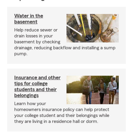
Water in the
basement
Help reduce sewer or
drain losses in your
basement by checking
drainage, reducing backflow and installing a sump
pump.
Insurance and other
tips for college
students and their
belongings
Learn how your
homeowners insurance policy can help protect
your college student and their belongings while
they are living in a residence hall or dorm.