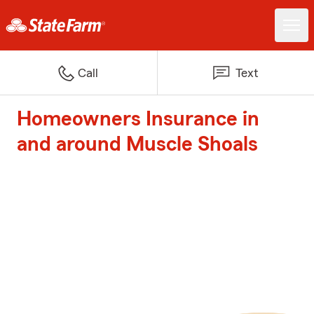
Call
Text
Homeowners Insurance in
and around Muscle Shoals