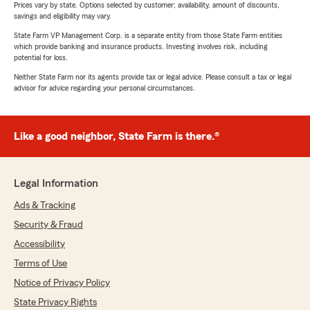
Prices vary by state. Options selected by customer; availability, amount of discounts,
savings and eligibility may vary.
State Farm VP Management Corp. is a separate entity from those State Farm entities
which provide banking and insurance products. Investing involves risk, including
potential for loss.
Neither State Farm nor its agents provide tax or legal advice. Please consult a tax or legal
advisor for advice regarding your personal circumstances.
Like a good neighbor, State Farm is there.®
Legal Information
Ads & Tracking
Security & Fraud
Accessibility
Terms of Use
Notice of Privacy Policy
State Privacy Rights