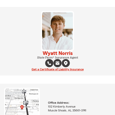
Wyatt Norris
State Farm® Insurance Agent
Get a Certificate of Liability Insurance
Office Address:
102 Kimberly Avenue
Muscle Shoals, AL 35661-3741