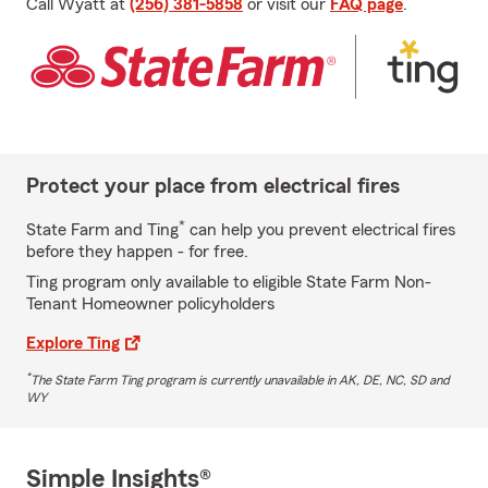
Call Wyatt at
(256) 381-5858
or visit our
FAQ page
.
Protect your place from electrical fires
*
State Farm and Ting
can help you prevent electrical fires
before they happen - for free.
Ting program only available to eligible State Farm Non-
Tenant Homeowner policyholders
Explore Ting
*
The State Farm Ting program is currently unavailable in AK, DE, NC, SD and
WY
Simple Insights®