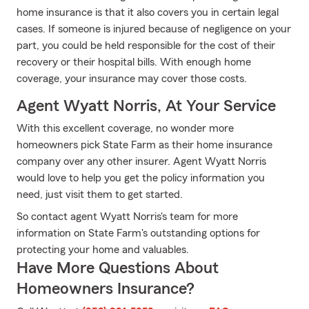
home insurance is that it also covers you in certain legal
cases. If someone is injured because of negligence on your
part, you could be held responsible for the cost of their
recovery or their hospital bills. With enough home
coverage, your insurance may cover those costs.
Agent Wyatt Norris, At Your Service
With this excellent coverage, no wonder more
homeowners pick State Farm as their home insurance
company over any other insurer. Agent Wyatt Norris
would love to help you get the policy information you
need, just visit them to get started.
So contact agent Wyatt Norris's team for more
information on State Farm's outstanding options for
protecting your home and valuables.
Have More Questions About
Homeowners Insurance?