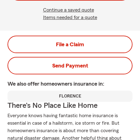
Continue a saved quote
Items needed for a quote
File a Claim
Send Payment
We also offer
homeowners
insurance in:
FLORENCE
There's No Place Like Home
Everyone knows having fantastic home insurance is
essential in case of a hailstorm, ice storm or fire. But
homeowners insurance is about more than covering
natural disaster damage. Another helpful thing about