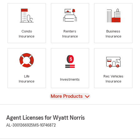
Condo
Renters
Business
Insurance
Insurance
Insurance
Life
Rec Vehicles
Investments
Insurance
Insurance
View
More Products
Agent Licenses for Wyatt Norris
AL-3001366925
MS-10746872