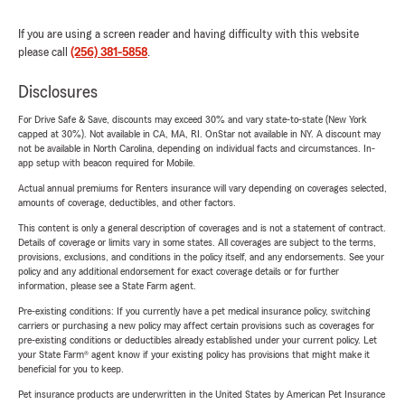
If you are using a screen reader and having difficulty with this website
please call
(256) 381-5858
.
Disclosures
For Drive Safe & Save, discounts may exceed 30% and vary state-to-state (New York
capped at 30%). Not available in CA, MA, RI. OnStar not available in NY. A discount may
not be available in North Carolina, depending on individual facts and circumstances. In-
app setup with beacon required for Mobile.
Actual annual premiums for Renters insurance will vary depending on coverages selected,
amounts of coverage, deductibles, and other factors.
This content is only a general description of coverages and is not a statement of contract.
Details of coverage or limits vary in some states. All coverages are subject to the terms,
provisions, exclusions, and conditions in the policy itself, and any endorsements. See your
policy and any additional endorsement for exact coverage details or for further
information, please see a State Farm agent.
Pre-existing conditions: If you currently have a pet medical insurance policy, switching
carriers or purchasing a new policy may affect certain provisions such as coverages for
pre-existing conditions or deductibles already established under your current policy. Let
your State Farm® agent know if your existing policy has provisions that might make it
beneficial for you to keep.
Pet insurance products are underwritten in the United States by American Pet Insurance