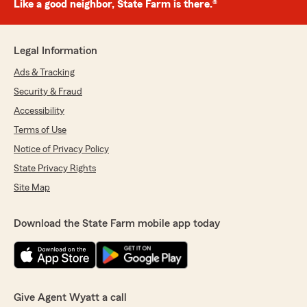
Like a good neighbor, State Farm is there.®
Legal Information
Ads & Tracking
Security & Fraud
Accessibility
Terms of Use
Notice of Privacy Policy
State Privacy Rights
Site Map
Download the State Farm mobile app today
Give Agent Wyatt a call