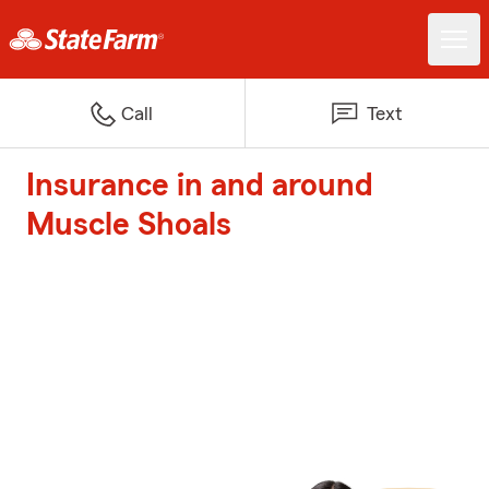
Call
Text
Insurance in and around
Muscle Shoals