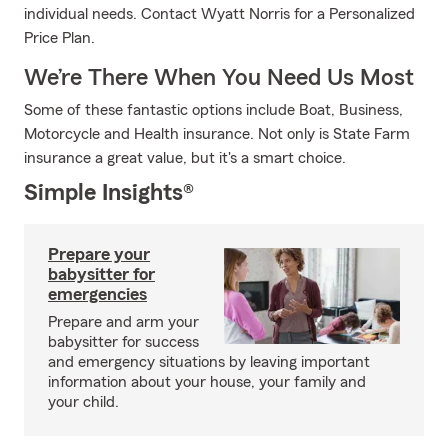
individual needs. Contact Wyatt Norris for a Personalized
Price Plan.
We’re There When You Need Us Most
Some of these fantastic options include Boat, Business,
Motorcycle and Health insurance. Not only is State Farm
insurance a great value, but it's a smart choice.
Simple Insights®
Prepare your
babysitter for
emergencies
Prepare and arm your
babysitter for success
and emergency situations by leaving important
information about your house, your family and
your child.