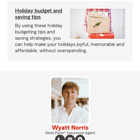
Holiday budget and
saving tips
By using these holiday
budgeting tips and
saving strategies, you
can help make your holidays joyful, memorable and
affordable, without overspending.
Wyatt Norris
State Farm® Insurance Agent