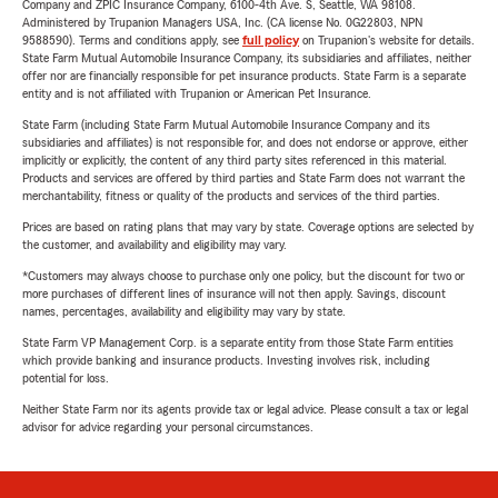
Company and ZPIC Insurance Company, 6100-4th Ave. S, Seattle, WA 98108.
Administered by Trupanion Managers USA, Inc. (CA license No. 0G22803, NPN
9588590). Terms and conditions apply, see
full policy
on Trupanion's website for details.
State Farm Mutual Automobile Insurance Company, its subsidiaries and affiliates, neither
offer nor are financially responsible for pet insurance products. State Farm is a separate
entity and is not affiliated with Trupanion or American Pet Insurance.
State Farm (including State Farm Mutual Automobile Insurance Company and its
subsidiaries and affiliates) is not responsible for, and does not endorse or approve, either
implicitly or explicitly, the content of any third party sites referenced in this material.
Products and services are offered by third parties and State Farm does not warrant the
merchantability, fitness or quality of the products and services of the third parties.
Prices are based on rating plans that may vary by state. Coverage options are selected by
the customer, and availability and eligibility may vary.
*Customers may always choose to purchase only one policy, but the discount for two or
more purchases of different lines of insurance will not then apply. Savings, discount
names, percentages, availability and eligibility may vary by state.
State Farm VP Management Corp. is a separate entity from those State Farm entities
which provide banking and insurance products. Investing involves risk, including
potential for loss.
Neither State Farm nor its agents provide tax or legal advice. Please consult a tax or legal
advisor for advice regarding your personal circumstances.