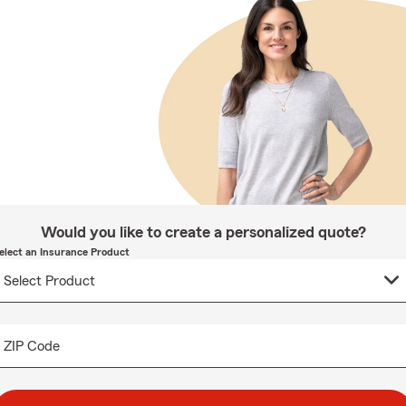
Would you like to create a personalized quote?
elect an Insurance Product
ZIP Code