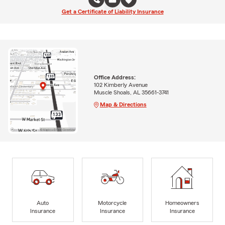
Get a Certificate of Liability Insurance
Office Address:
102 Kimberly Avenue
Muscle Shoals, AL 35661-3741
Map & Directions
Auto
Motorcycle
Homeowners
Insurance
Insurance
Insurance