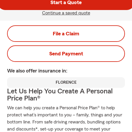
Start a Quote
Continue a saved quote
File a Claim
Send Payment
We also offer
insurance in:
FLORENCE
Let Us Help You Create A Personal
Price Plan®
We can help you create a Personal Price Plan® to help
protect what’s important to you – family, things and your
bottom line. From safe driving rewards, bundling options
and discounts*, set-up your coverage to meet your